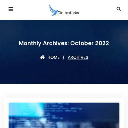
Monthly Archives: October 2022
HOME
ARCHIVES