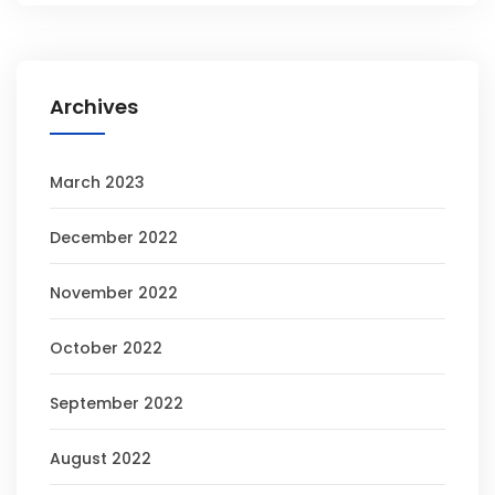
Archives
March 2023
December 2022
November 2022
October 2022
September 2022
August 2022