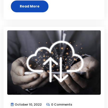
Read More
October 10, 2022
0 Comments