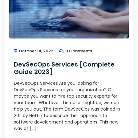
October 14, 2022
0 Comments
DevSecOps Services [Complete
Guide 2023]
DevSecOps Services Are you looking for
DevSecOps Services for your organization? Or
maybe you want to hire top security experts for
your team. Whatever the case might be, we can
help you out. The term DevSecOps was coined in
2011 by Netflix to describe their approach to
software development and operations. This new
way of […]