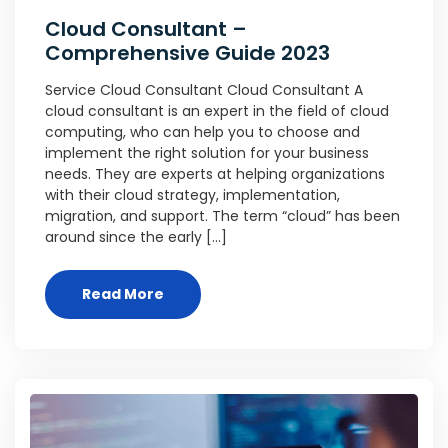
Cloud Consultant –
Comprehensive Guide 2023
Service Cloud Consultant Cloud Consultant A
cloud consultant is an expert in the field of cloud
computing, who can help you to choose and
implement the right solution for your business
needs. They are experts at helping organizations
with their cloud strategy, implementation,
migration, and support. The term “cloud” has been
around since the early […]
Read More