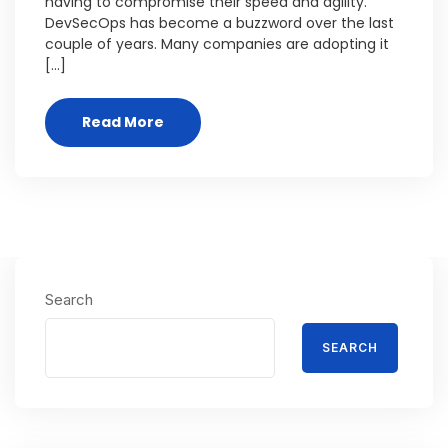
having to compromise their speed and agility.
DevSecOps has become a buzzword over the last
couple of years. Many companies are adopting it
[…]
Read More
Search
SEARCH