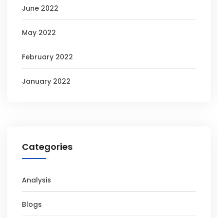
June 2022
May 2022
February 2022
January 2022
Categories
Analysis
Blogs