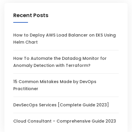
Recent Posts
How to Deploy AWS Load Balancer on EKS Using
Helm Chart
How To Automate the Datadog Monitor for
Anomaly Detection with Terraform?
15 Common Mistakes Made by DevOps
Practitioner
DevSecOps Services [Complete Guide 2023]
Cloud Consultant – Comprehensive Guide 2023