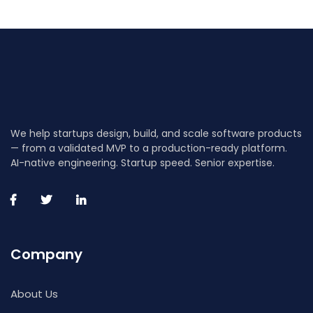
We help startups design, build, and scale software products
— from a validated MVP to a production-ready platform.
AI-native engineering. Startup speed. Senior expertise.
Company
About Us