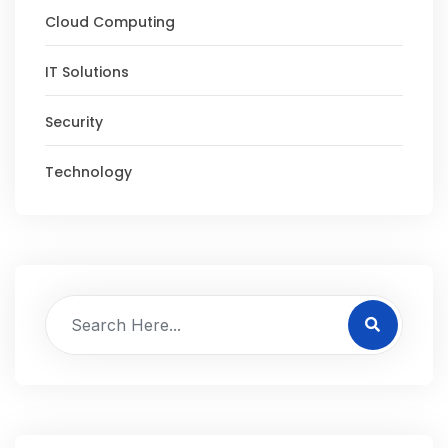
Cloud Computing
IT Solutions
Security
Technology