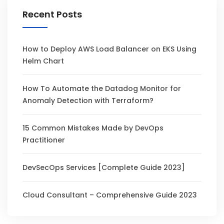
Recent Posts
How to Deploy AWS Load Balancer on EKS Using
Helm Chart
How To Automate the Datadog Monitor for
Anomaly Detection with Terraform?
15 Common Mistakes Made by DevOps
Practitioner
DevSecOps Services [Complete Guide 2023]
Cloud Consultant – Comprehensive Guide 2023