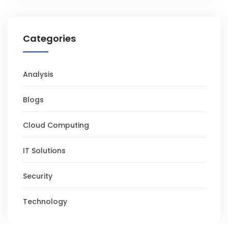
Categories
Analysis
Blogs
Cloud Computing
IT Solutions
Security
Technology