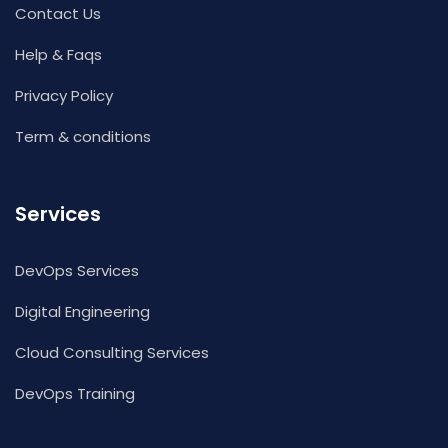
Contact Us
Help & Faqs
Privacy Policy
Term & conditions
Services
DevOps Services
Digital Engineering
Cloud Consulting Services
DevOps Training