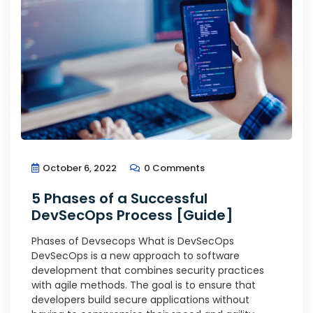
October 6, 2022
0 Comments
5 Phases of a Successful
DevSecOps Process [Guide]
Phases of Devsecops What is DevSecOps
DevSecOps is a new approach to software
development that combines security practices
with agile methods. The goal is to ensure that
developers build secure applications without