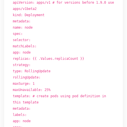
apiVersion: apps/v1 # for versions before 1.9.0 use
apps/v1beta2
kind: Deployment
metadata:
name: node
spec:
selector:
matchLabels:
app: node
replicas: {{ .Values.replicaCount }}
strategy:
type: RollingUpdate
rollingUpdate:
maxSurge: 1
maxUnavailable: 25%
template: # create pods using pod definition in
this template
metadata:
labels:
app: node