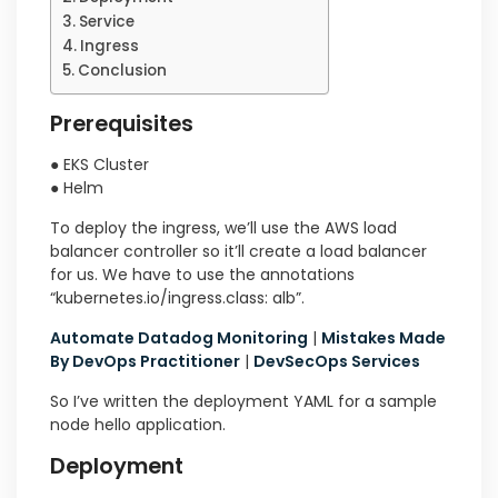
Service
Ingress
Conclusion
Prerequisites
● EKS Cluster
● Helm
To deploy the ingress, we’ll use the AWS load
balancer controller so it’ll create a load balancer
for us. We have to use the annotations
“kubernetes.io/ingress.class: alb”.
Automate Datadog Monitoring
|
Mistakes Made
By DevOps Practitioner
|
DevSecOps Services
So I’ve written the deployment YAML for a sample
node hello application.
Deployment