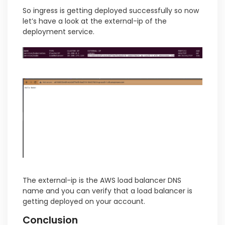
So ingress is getting deployed successfully so now
let’s have a look at the external-ip of the
deployment service.
The external-ip is the AWS load balancer DNS
name and you can verify that a load balancer is
getting deployed on your account.
Conclusion