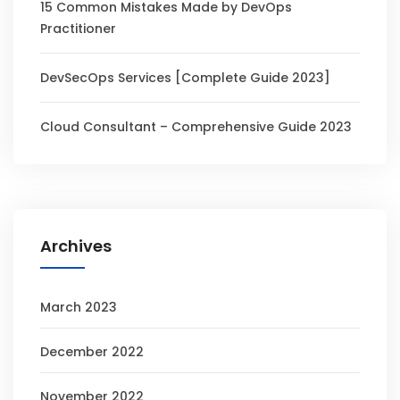
15 Common Mistakes Made by DevOps
Practitioner
DevSecOps Services [Complete Guide 2023]
Cloud Consultant – Comprehensive Guide 2023
Archives
March 2023
December 2022
November 2022