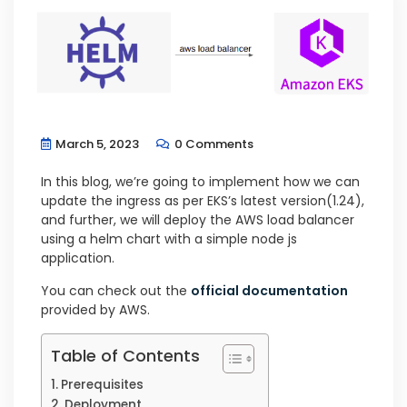
March 5, 2023
0 Comments
In this blog, we’re going to implement how we can
update the ingress as per EKS’s latest version(1.24),
and further, we will deploy the AWS load balancer
using a helm chart with a simple node js
application.
You can check out the
official documentation
provided by AWS.
Table of Contents
Prerequisites
Deployment