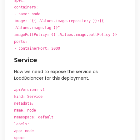
spec:
containers:
- name: node
image: "{{ .Values.image.repository }}:{{
.Values.image.tag }}"
imagePullPolicy: {{ .Values.image.pullPolicy }}
ports:
- containerPort: 3000
Service
Now we need to expose the service as
LoadBalancer for this deployment.
apiVersion: v1
kind: Service
metadata:
name: node
namespace: default
labels:
app: node
spec: