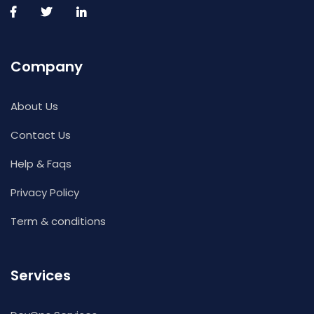
Company
About Us
Contact Us
Help & Faqs
Privacy Policy
Term & conditions
Services