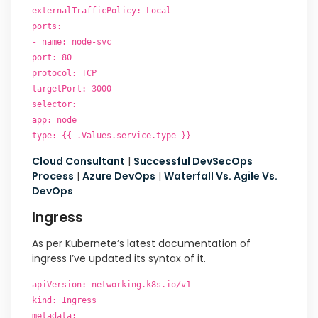
externalTrafficPolicy: Local
ports:
- name: node-svc
port: 80
protocol: TCP
targetPort: 3000
selector:
app: node
type: {{ .Values.service.type }}
Cloud Consultant
|
Successful DevSecOps
Process
|
Azure DevOps
|
Waterfall Vs. Agile Vs.
DevOps
Ingress
As per Kubernete’s latest documentation of
ingress I’ve updated its syntax of it.
apiVersion: networking.k8s.io/v1
kind: Ingress
metadata: