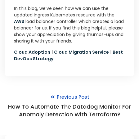
In this blog, we’ve seen how we can use the
updated ingress Kubernetes resource with the
AWS
load balancer controller which creates a load
balancer for us. If you find this blog helpful, please
show your appreciation by giving thumbs-ups and
sharing it with your friends.
Cloud Adoption
|
Cloud Migration Service
|
Best
DevOps Strategy
Previous Post
How To Automate The Datadog Monitor For
Anomaly Detection With Terraform?