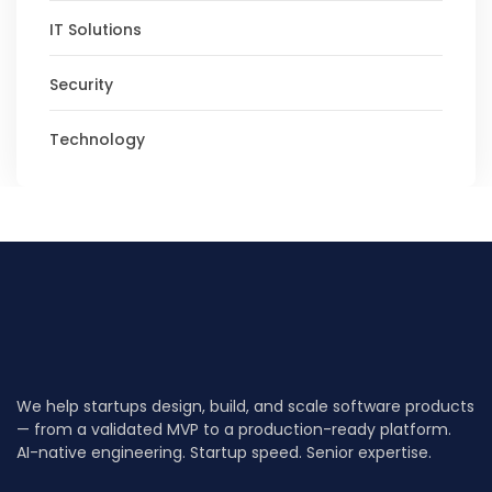
IT Solutions
Security
Technology
We help startups design, build, and scale software products
— from a validated MVP to a production-ready platform.
AI-native engineering. Startup speed. Senior expertise.