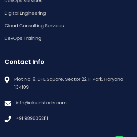
DevOps Services
Digital Engineering
Cloud Consulting Services
DevOps Training
Contact Info
Plot No. 9, DHL Square, Sector 22 IT Park, Haryana
134109
info@cloudstorks.com
+91 9896052111