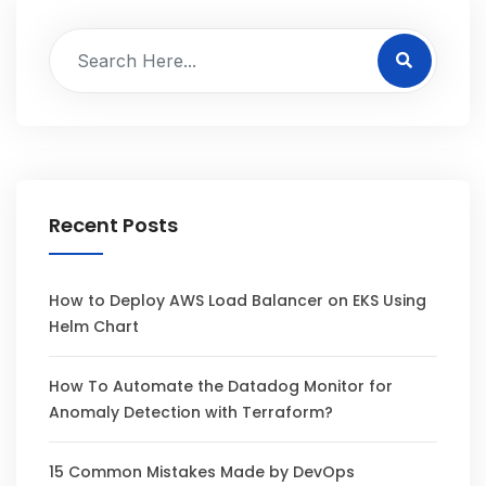
Recent Posts
How to Deploy AWS Load Balancer on EKS Using
Helm Chart
How To Automate the Datadog Monitor for
Anomaly Detection with Terraform?
15 Common Mistakes Made by DevOps