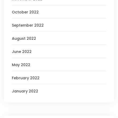
October 2022
September 2022
August 2022
June 2022
May 2022
February 2022
January 2022