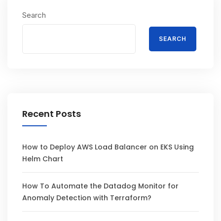
Search
SEARCH
Recent Posts
How to Deploy AWS Load Balancer on EKS Using
Helm Chart
How To Automate the Datadog Monitor for
Anomaly Detection with Terraform?