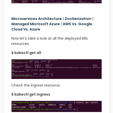
Microservices Architecture
|
Dockerization
|
Managed Microsoft Azure
|
AWS Vs. Google
Cloud Vs. Azure
Now let’s take a look at all the deployed k8s
resources.
$ kubectl get all
Check the ingress resource.
$ kubectl get ingress