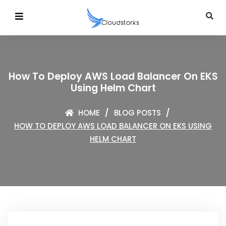
How To Deploy AWS Load Balancer On EKS
Using Helm Chart
HOME
BLOG POSTS
HOW TO DEPLOY AWS LOAD BALANCER ON EKS USING
HELM CHART