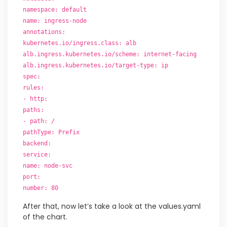
namespace: default
name: ingress-node
annotations:
kubernetes.io/ingress.class: alb
alb.ingress.kubernetes.io/scheme: internet-facing
alb.ingress.kubernetes.io/target-type: ip
spec:
rules:
- http:
paths:
- path: /
pathType: Prefix
backend:
service:
name: node-svc
port:
number: 80
After that, now let’s take a look at the values.yaml
of the chart.