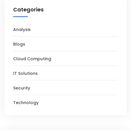
Categories
Analysis
Blogs
Cloud Computing
IT Solutions
Security
Technology