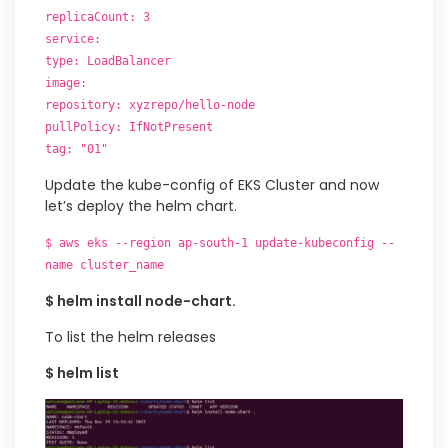
replicaCount: 3
service:
type: LoadBalancer
image:
repository: xyzrepo/hello-node
pullPolicy: IfNotPresent
tag: "01"
Update the kube-config of EKS Cluster and now
let’s deploy the helm chart.
$ aws eks --region ap-south-1 update-kubeconfig --
name cluster_name
$ helm install node-chart.
To list the helm releases
$ helm list