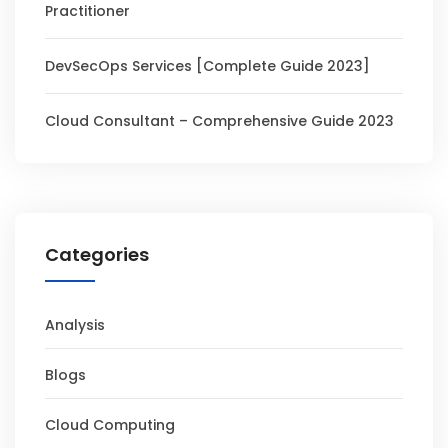
Practitioner
DevSecOps Services [Complete Guide 2023]
Cloud Consultant – Comprehensive Guide 2023
Categories
Analysis
Blogs
Cloud Computing