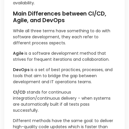
availability.
Main Differences between CI/CD,
Agile, and DevOps
While all three terms have something to do with
software development, they each refer to
different process aspects.
Agile
is a software development method that
strives for frequent iterations and collaboration.
DevOps
is a set of best practices, processes, and
tools that aim to bridge the gap between
development and IT operations teams.
CI/CD
stands for continuous
integration/continuous delivery – when systems
are automatically built if all tests pass
successfully.
Different methods have the same goal: to deliver
high-quality code updates which is faster than