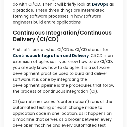
do with CI/CD. Then it will briefly look at
DevOps
as
a practice. These three things are interrelated,
forming software processes in how software
engineers build entire applications.
Continuous Integration/Continuous
Delivery (CI/CD)
First, let’s look at what CI/CD is. CI/CD stands for
Continuous Integration and Delivery
. CI/CD is an
extension of agile, so if you know how to do CI/CD,
you already know how to do agile. It is a software
development practice used to build and deliver
software. It is done by integrating the
development pipeline is the procedures that follow
the process of continuous integration (CI).
CI (sometimes called “conformation”) runs all the
automated testing of each change made to
application code in one location, as it happens on
a machine that serves as a broker between every
developer machine and every automated test