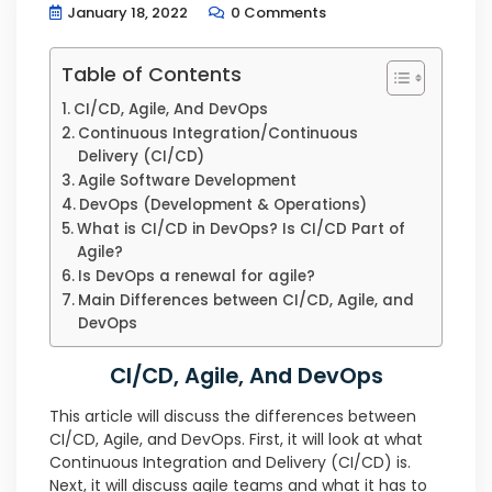
January 18, 2022
0 Comments
Table of Contents
CI/CD, Agile, And DevOps
Continuous Integration/Continuous
Delivery (CI/CD)
Agile Software Development
DevOps (Development & Operations)
What is CI/CD in DevOps? Is CI/CD Part of
Agile?
Is DevOps a renewal for agile?
Main Differences between CI/CD, Agile, and
DevOps
CI/CD, Agile, And DevOps
This article will discuss the differences between
CI/CD, Agile, and DevOps. First, it will look at what
Continuous Integration and Delivery (CI/CD) is.
Next, it will discuss agile teams and what it has to