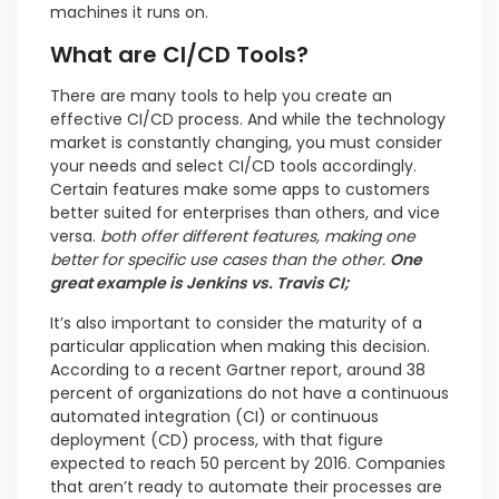
machines it runs on.
What are CI/CD Tools?
There are many tools to help you create an
effective CI/CD process. And while the technology
market is constantly changing, you must consider
your needs and select CI/CD tools accordingly.
Certain features make some apps to customers
better suited for enterprises than others, and vice
versa.
both offer different features, making one
better for specific use cases than the other.
One
great example is Jenkins vs. Travis CI;
It’s also important to consider the maturity of a
particular application when making this decision.
According to a recent Gartner report, around 38
percent of organizations do not have a continuous
automated integration (CI) or continuous
deployment (CD) process, with that figure
expected to reach 50 percent by 2016. Companies
that aren’t ready to automate their processes are