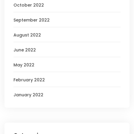
October 2022
September 2022
August 2022
June 2022
May 2022
February 2022
January 2022