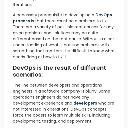
Iterations
A necessary prerequisite to developing a
DevOps
process
is that there must be a problem to fix.
There are a variety of possible root causes for any
given problem, and solutions may be quite
different based on the root cause. Without a clear
understanding of what is causing problems with
something that matters, it is difficult to know what
needs fixing or how to fix it.
DevOps is the result of different
scenarios:
The line between developers and operations
engineers in a software company is blurry. Some
operations engineers do not have any
development experience and
developers
who are
not interested in operations. DevOps concepts
force the coders to learn multiple skills, including
development, testing, and deployment.