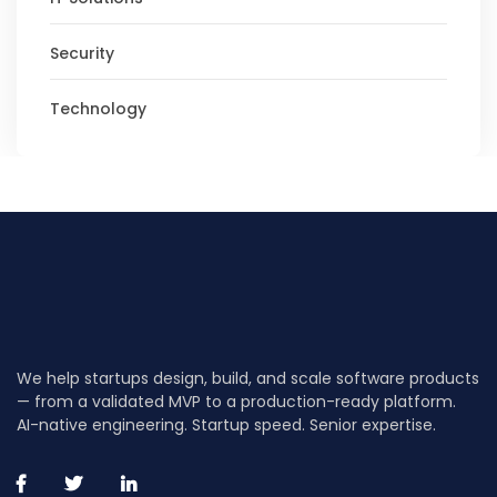
Security
Technology
We help startups design, build, and scale software products
— from a validated MVP to a production-ready platform.
AI-native engineering. Startup speed. Senior expertise.