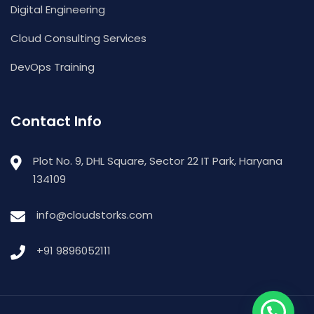
Digital Engineering
Cloud Consulting Services
DevOps Training
Contact Info
Plot No. 9, DHL Square, Sector 22 IT Park, Haryana
134109
info@cloudstorks.com
+91 9896052111