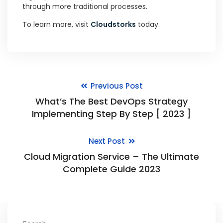
through more traditional processes.
To learn more, visit
Cloudstorks
today.
Previous Post
What’s The Best DevOps Strategy
Implementing Step By Step [ 2023 ]
Next Post
Cloud Migration Service – The Ultimate
Complete Guide 2023