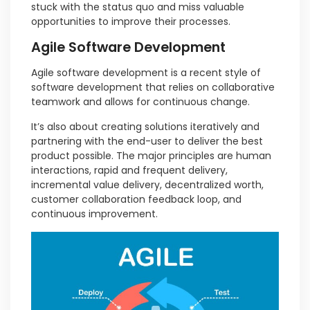
stuck with the status quo and miss valuable
opportunities to improve their processes.
Agile Software Development
Agile software development is a recent style of
software development that relies on collaborative
teamwork and allows for continuous change.
It’s also about creating solutions iteratively and
partnering with the end-user to deliver the best
product possible. The major principles are human
interactions, rapid and frequent delivery,
incremental value delivery, decentralized worth,
customer collaboration feedback loop, and
continuous improvement.