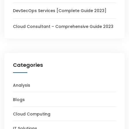
DevSecOps Services [Complete Guide 2023]
Cloud Consultant – Comprehensive Guide 2023
Categories
Analysis
Blogs
Cloud Computing
IT Solutions