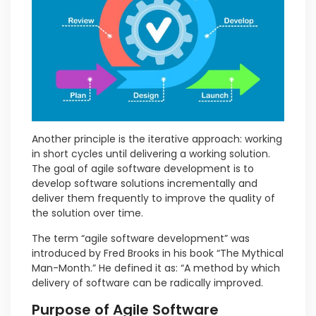
Another principle is the iterative approach: working
in short cycles until delivering a working solution.
The goal of agile software development is to
develop software solutions incrementally and
deliver them frequently to improve the quality of
the solution over time.
The term “agile software development” was
introduced by Fred Brooks in his book “The Mythical
Man-Month.” He defined it as: “A method by which
delivery of software can be radically improved.
Purpose of Agile Software