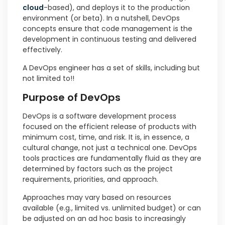
cloud
-based), and deploys it to the production
environment (or beta). In a nutshell, DevOps
concepts ensure that code management is the
development in continuous testing and delivered
effectively.
A DevOps engineer has a set of skills, including but
not limited to!!
Purpose of DevOps
DevOps is a software development process
focused on the efficient release of products with
minimum cost, time, and risk. It is, in essence, a
cultural change, not just a technical one. DevOps
tools practices are fundamentally fluid as they are
determined by factors such as the project
requirements, priorities, and approach.
Approaches may vary based on resources
available (e.g., limited vs. unlimited budget) or can
be adjusted on an ad hoc basis to increasingly