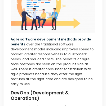
Agile software development methods provide
benefits
over the traditional software
development model, including improved speed to
market, greater responsiveness to customers’
needs, and reduced costs. The benefits of agile
tools methods are seen on the product side as
well. There is greater consumer satisfaction with
agile products because they offer the right
features at the right time and are designed to be
easy to use.
DevOps (Development &
Operations)