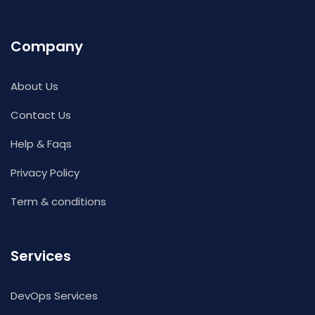
Company
About Us
Contact Us
Help & Faqs
Privacy Policy
Term & conditions
Services
DevOps Services