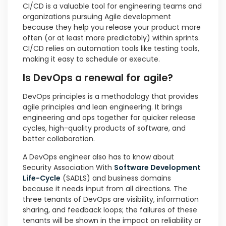
CI/CD is a valuable tool for engineering teams and
organizations pursuing Agile development
because they help you release your product more
often (or at least more predictably) within sprints.
CI/CD relies on automation tools like testing tools,
making it easy to schedule or execute.
Is DevOps a renewal for agile?
DevOps principles is a methodology that provides
agile principles and lean engineering. It brings
engineering and ops together for quicker release
cycles, high-quality products of software, and
better collaboration.
A DevOps engineer also has to know about
Security Association With
Software Development
Life-Cycle
(SADLS) and business domains
because it needs input from all directions. The
three tenants of DevOps are visibility, information
sharing, and feedback loops; the failures of these
tenants will be shown in the impact on reliability or