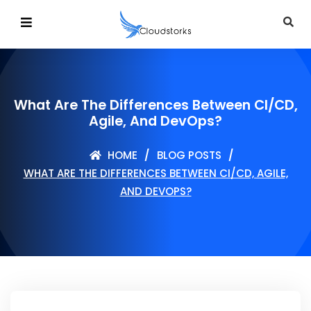
What Are The Differences Between CI/CD,
Agile, And DevOps?
HOME
BLOG POSTS
WHAT ARE THE DIFFERENCES BETWEEN CI/CD, AGILE,
AND DEVOPS?