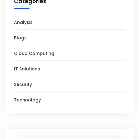
Categories
Analysis
Blogs
Cloud Computing
IT Solutions
Security
Technology