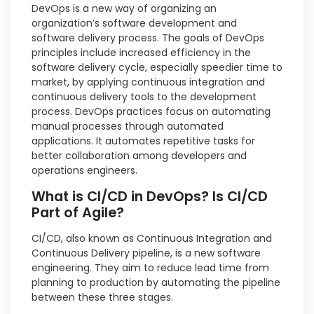
DevOps is a new way of organizing an
organization’s software development and
software delivery process. The goals of DevOps
principles include increased efficiency in the
software delivery cycle, especially speedier time to
market, by applying continuous integration and
continuous delivery tools to the development
process. DevOps practices focus on automating
manual processes through automated
applications. It automates repetitive tasks for
better collaboration among developers and
operations engineers.
What is CI/CD in DevOps? Is CI/CD
Part of Agile?
CI/CD, also known as Continuous Integration and
Continuous Delivery pipeline, is a new software
engineering. They aim to reduce lead time from
planning to production by automating the pipeline
between these three stages.