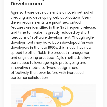
Development
Agile software development is a novel method of
creating and developing web applications. User-
driven requirements are prioritized, critical
features are identified in the first frequent release,
and time to market is greatly reduced by short
iterations of software development. Though agile
development may have been developed for web
developers in the late 1990s, this model has now
spread to other fields like product management
and engineering practices. Agile methods allow
businesses to leverage rapid prototyping and
innovative mobile software design more
effectively than ever before with increased
customer satisfaction.