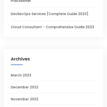
Practitioner
DevSecOps Services [Complete Guide 2023]
Cloud Consultant – Comprehensive Guide 2023
Archives
March 2023
December 2022
November 2022