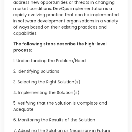
address new opportunities or threats in changing
market conditions. DevOps implementation is a
rapidly evolving practice that can be implemented
in software development organizations in a variety
of ways based on their existing practices and
capabilities.
The following steps describe the high-level
process:
1. Understanding the Problem/Need
2. Identifying Solutions
3. Selecting the Right Solution(s)
4. Implementing the Solution(s)
5. Verifying that the Solution is Complete and
Adequate
6. Monitoring the Results of the Solution
7. Adjusting the Solution as Necessary in Future