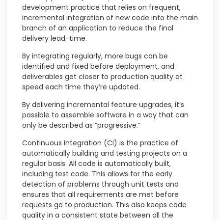
development practice that relies on frequent,
incremental integration of new code into the main
branch of an application to reduce the final
delivery lead-time.
By integrating regularly, more bugs can be
identified and fixed before deployment, and
deliverables get closer to production quality at
speed each time they’re updated.
By delivering incremental feature upgrades, it’s
possible to assemble software in a way that can
only be described as “progressive.”
Continuous Integration (CI) is the practice of
automatically building and testing projects on a
regular basis. All code is automatically built,
including test code. This allows for the early
detection of problems through unit tests and
ensures that all requirements are met before
requests go to production. This also keeps code
quality in a consistent state between all the