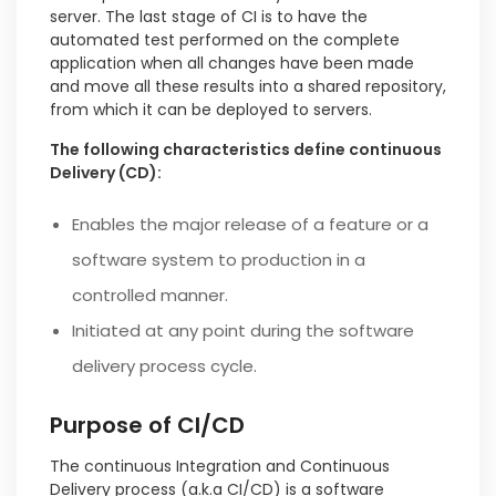
server. The last stage of CI is to have the
automated test performed on the complete
application when all changes have been made
and move all these results into a shared repository,
from which it can be deployed to servers.
The following characteristics define continuous
Delivery (CD):
Enables the major release of a feature or a
software system to production in a
controlled manner.
Initiated at any point during the software
delivery process cycle.
Purpose of CI/CD
The continuous Integration and Continuous
Delivery process (a.k.a CI/CD) is a software