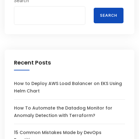
Search
SEARCH
Recent Posts
How to Deploy AWS Load Balancer on EKS Using
Helm Chart
How To Automate the Datadog Monitor for
Anomaly Detection with Terraform?
15 Common Mistakes Made by DevOps