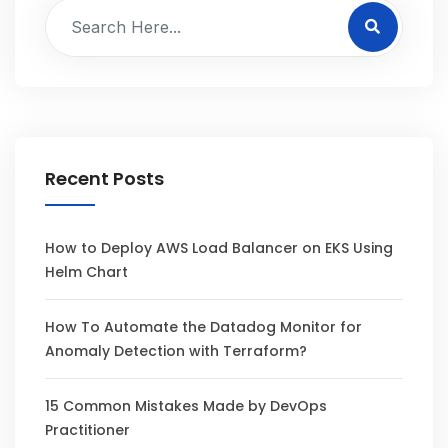
Recent Posts
How to Deploy AWS Load Balancer on EKS Using
Helm Chart
How To Automate the Datadog Monitor for
Anomaly Detection with Terraform?
15 Common Mistakes Made by DevOps
Practitioner