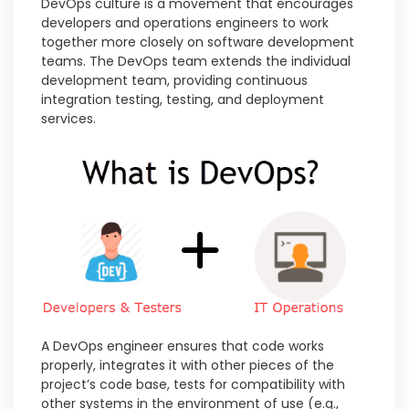
DevOps culture is a movement that encourages
developers and operations engineers to work
together more closely on software development
teams. The DevOps team extends the individual
development team, providing continuous
integration testing, testing, and deployment
services.
A DevOps engineer ensures that code works
properly, integrates it with other pieces of the
project’s code base, tests for compatibility with
other systems in the environment of use (e.g.,